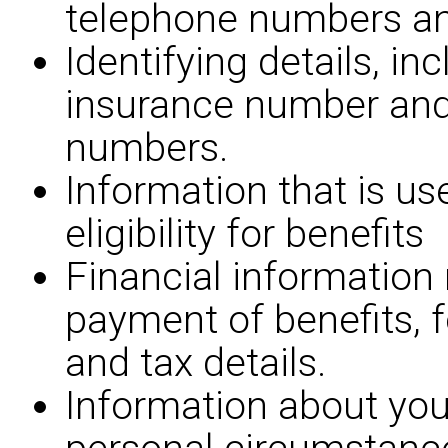
telephone numbers an
Identifying details, in
insurance number an
numbers.
Information that is us
eligibility for benefits
Financial information 
payment of benefits, 
and tax details.
Information about you