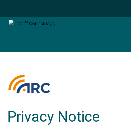
Privacy Notice