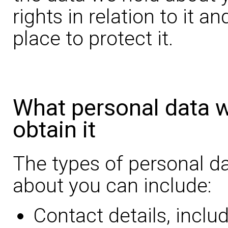
rights in relation to it a
place to protect it.
What personal data 
obtain it
The types of personal d
about you can include:
Contact details, inclu