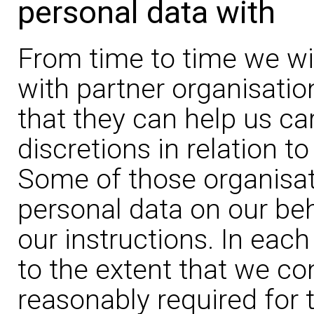
personal data with
From time to time we wil
with partner organisatio
that they can help us car
discretions in relation t
Some of those organisat
personal data on our be
our instructions. In each
to the extent that we co
reasonably required for 