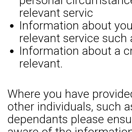
personal circumstance
relevant servic
Information about you
relevant service such 
Information about a c
relevant.
Where you have provided
other individuals, such 
dependants please ensur
aware of the information