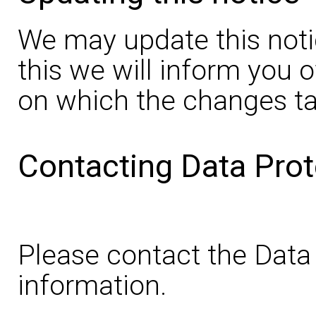
We may update this noti
this we will inform you 
on which the changes ta
Contacting Data Prot
Please contact the Data 
information.