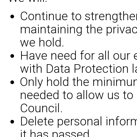
Continue to strengthe
maintaining the privac
we hold.
Have need for all our
with Data Protection l
Only hold the minimu
needed to allow us to 
Council.
Delete personal infor
it has passed.