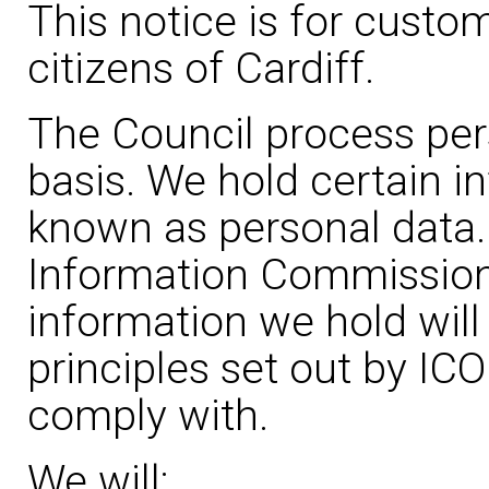
This notice is for custo
citizens of Cardiff.
The Council process per
basis. We hold certain i
known as personal data.
Information Commissione
information we hold will
principles set out by IC
comply with.
We will: