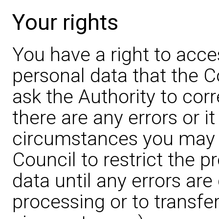
Your rights
You have a right to acce
personal data that the C
ask the Authority to corr
there are any errors or it
circumstances you may a
Council to restrict the 
data until any errors are
processing or to transfer