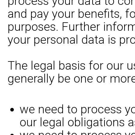
process your data to con
and pay your benefits, fo
purposes. Further infor
your personal data is pr
The legal basis for our u
generally be one or more
we need to process yo
our legal obligations 