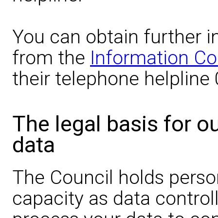
You can obtain further i
from the
Information Co
their telephone helpline
The legal basis for o
data
The Council holds person
capacity as data controll