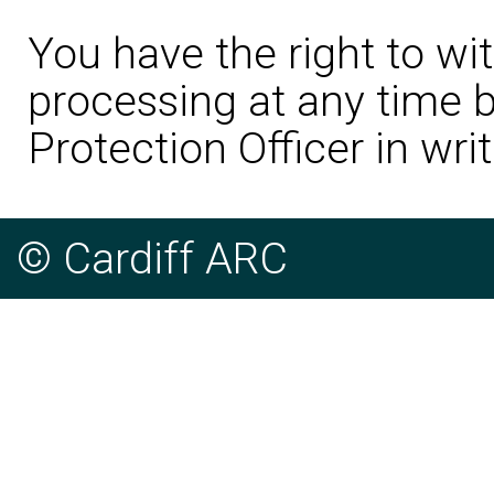
You have the right to wi
processing at any time b
Protection Officer in writ
© Cardiff ARC