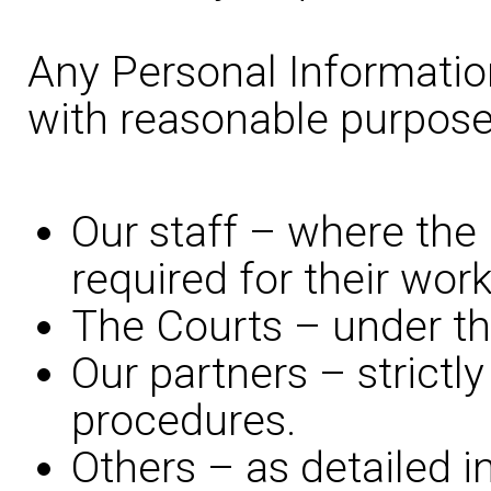
Any Personal Information
with reasonable purpose
Our staff – where the 
required for their work
The Courts – under the
Our partners – strictly
procedures.
Others – as detailed i