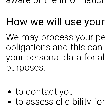
How we will use your
We may process your pers
obligations and this can
your personal data for al
purposes:
to contact you.
to assess eligibility f