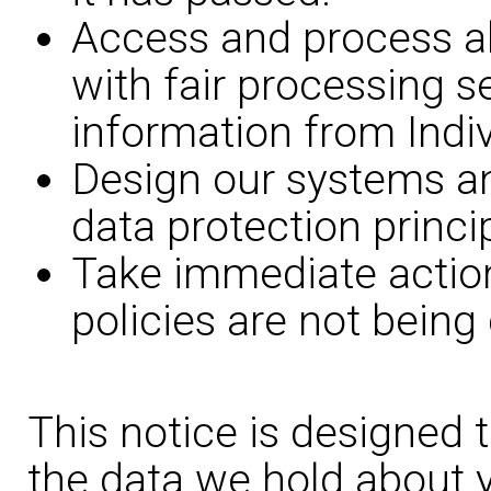
Access and process all
with fair processing s
information from Indiv
Design our systems a
data protection princi
Take immediate action
policies are not being
This notice is designed 
the data we hold about y