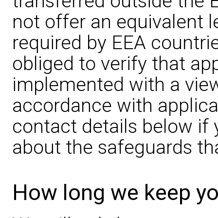
transferred outside the 
not offer an equivalent l
required by EEA countries
obliged to verify that a
implemented with a view 
accordance with applica
contact details below i
about the safeguards tha
How long we keep yo