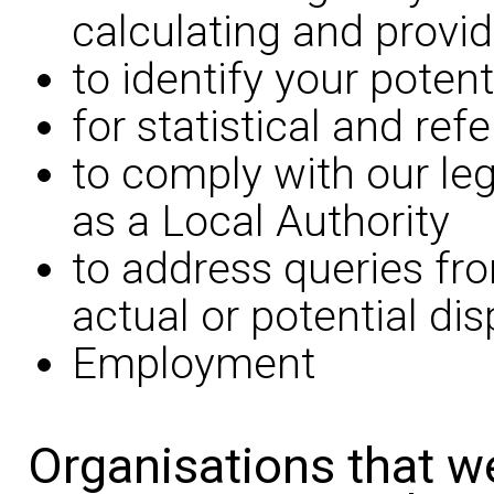
calculating and provid
to identify your potent
for statistical and re
to comply with our leg
as a Local Authority
to address queries fr
actual or potential di
Employment
Organisations that w