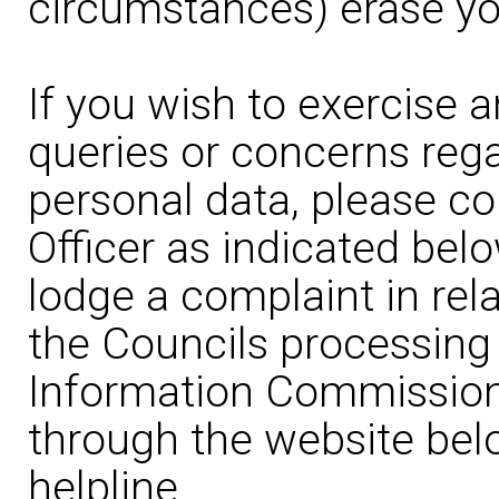
circumstances) erase yo
If you wish to exercise a
queries or concerns rega
personal data, please co
Officer as indicated belo
lodge a complaint in rela
the Councils processing 
Information Commissione
through the website bel
helpline.