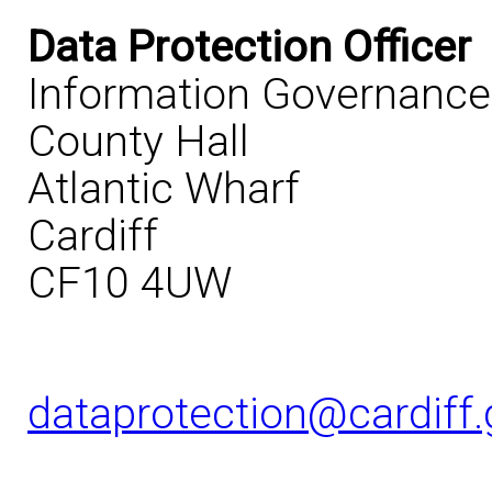
Data Protection Officer
Information Governanc
County Hall
Atlantic Wharf
Cardiff
CF10 4UW
dataprotection@cardiff.