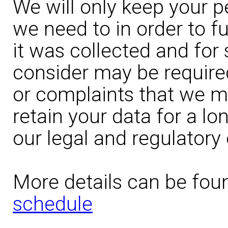
We will only keep your p
we need to in order to fu
it was collected and for
consider may be require
or complaints that we ma
retain your data for a l
our legal and regulatory 
More details can be fou
schedule