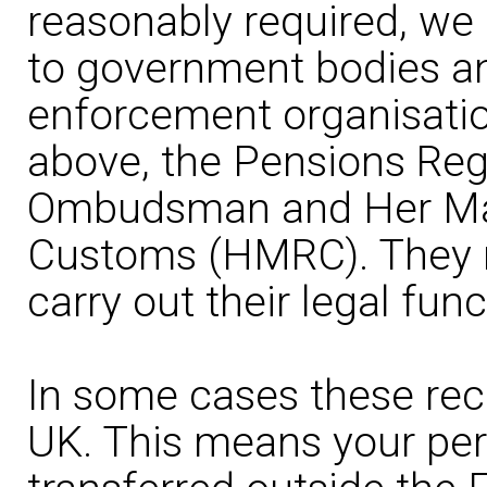
reasonably required, we
to government bodies an
enforcement organisation
above, the Pensions Reg
Ombudsman and Her Maj
Customs (HMRC). They m
carry out their legal func
In some cases these rec
UK. This means your pe