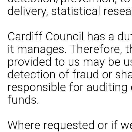
delivery, statistical rese
Cardiff Council has a du
it manages. Therefore, t
provided to us may be u
detection of fraud or sh
responsible for auditing
funds.
Where requested or if we 