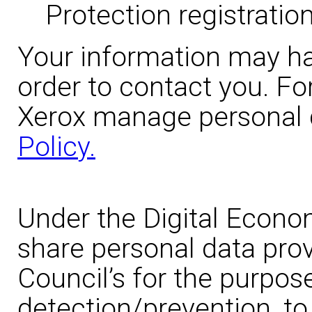
Protection registration
Your information may ha
order to contact you. Fo
Xerox manage personal 
Policy.
Under the Digital Econo
share personal data prov
Council’s for the purpos
detection/prevention, to