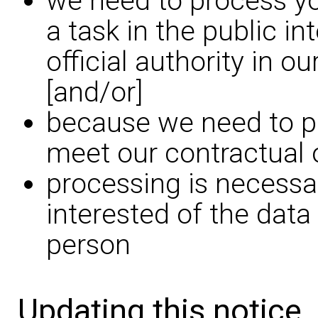
we need to process yo
a task in the public in
official authority in o
[and/or]
because we need to pr
meet our contractual 
processing is necessar
interested of the data
person
Updating this notice