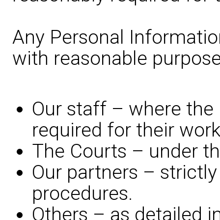
Any Personal Information
with reasonable purpose
Our staff – where the 
required for their work
The Courts – under the
Our partners – strictly
procedures.
Others – as detailed i