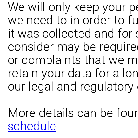
We will only keep your p
we need to in order to fu
it was collected and for
consider may be require
or complaints that we ma
retain your data for a l
our legal and regulatory 
More details can be fou
schedule