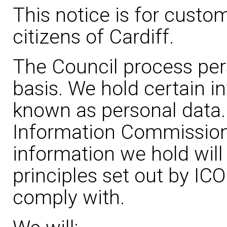
This notice is for custo
citizens of Cardiff.
The Council process per
basis. We hold certain i
known as personal data.
Information Commissione
information we hold will
principles set out by IC
comply with.