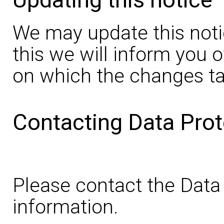
We may update this noti
this we will inform you 
on which the changes ta
Contacting Data Prot
Please contact the Data 
information.