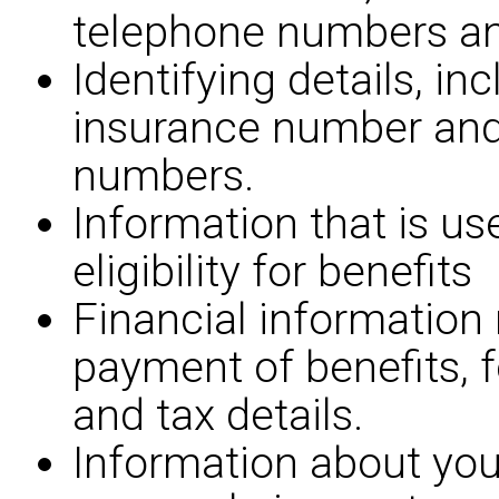
telephone numbers an
Identifying details, in
insurance number an
numbers.
Information that is us
eligibility for benefits
Financial information 
payment of benefits, 
and tax details.
Information about you