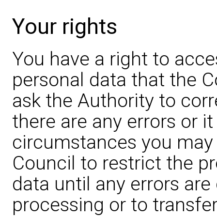
Your rights
You have a right to acce
personal data that the C
ask the Authority to corr
there are any errors or it
circumstances you may a
Council to restrict the 
data until any errors are
processing or to transfer