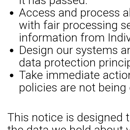
it has passed.
Access and process all
with fair processing s
information from Indiv
Design our systems a
data protection princi
Take immediate action
policies are not being
This notice is designed 
the data we hold about y