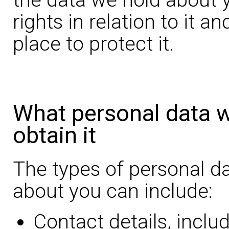
rights in relation to it a
place to protect it.
What personal data 
obtain it
The types of personal d
about you can include:
Contact details, inclu