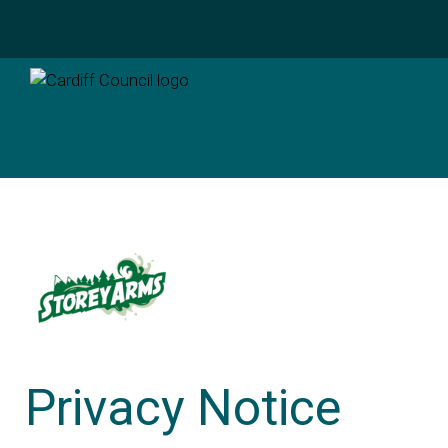
Privacy Notice