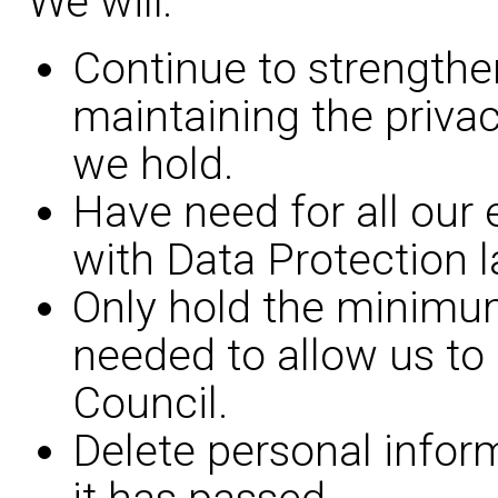
We will:
Continue to strengthe
maintaining the privac
we hold.
Have need for all our
with Data Protection l
Only hold the minimu
needed to allow us to 
Council.
Delete personal infor