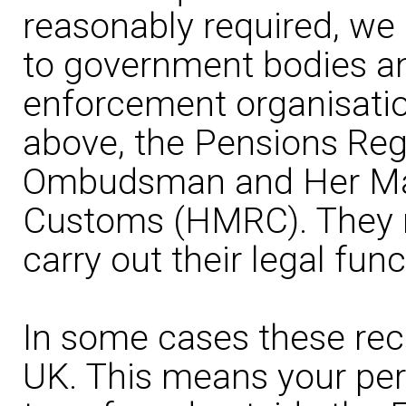
reasonably required, we
to government bodies an
enforcement organisation
above, the Pensions Reg
Ombudsman and Her Maj
Customs (HMRC). They m
carry out their legal func
In some cases these rec
UK. This means your pe