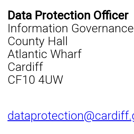
Data Protection Officer
Information Governanc
County Hall
Atlantic Wharf
Cardiff
CF10 4UW
dataprotection@cardiff.