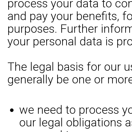
process your data to con
and pay your benefits, fo
purposes. Further infor
your personal data is pr
The legal basis for our u
generally be one or more
we need to process yo
our legal obligations 