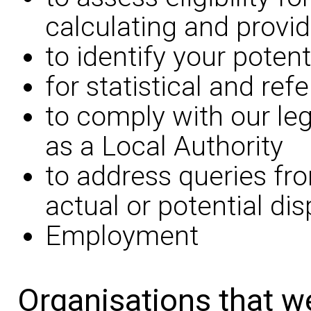
calculating and provid
to identify your potent
for statistical and re
to comply with our leg
as a Local Authority
to address queries fr
actual or potential di
Employment
Organisations that w