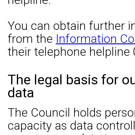
You can obtain further i
from the
Information Co
their telephone helpline
The legal basis for o
data
The Council holds person
capacity as data controll