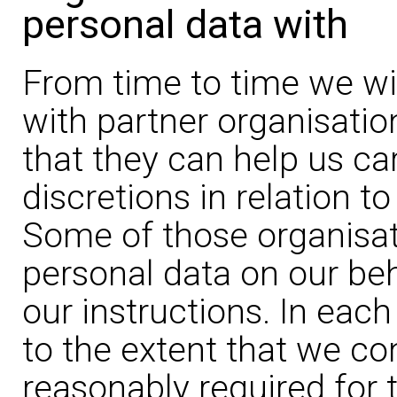
personal data with
From time to time we wil
with partner organisatio
that they can help us car
discretions in relation t
Some of those organisat
personal data on our be
our instructions. In each
to the extent that we co
reasonably required for 