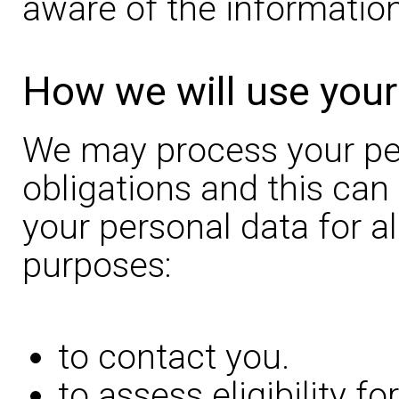
aware of the information
How we will use your
We may process your pers
obligations and this can
your personal data for al
purposes:
to contact you.
to assess eligibility f