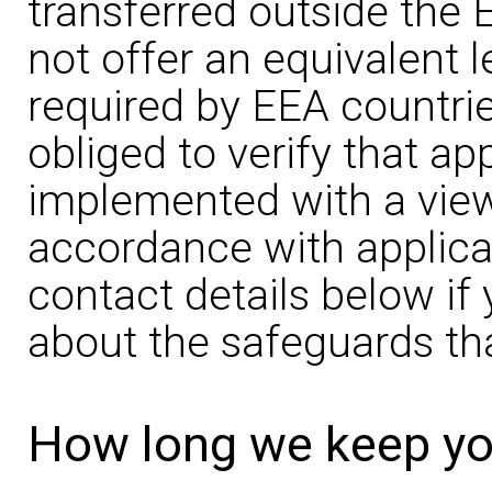
transferred outside the 
not offer an equivalent l
required by EEA countries
obliged to verify that a
implemented with a view 
accordance with applica
contact details below i
about the safeguards tha
How long we keep yo