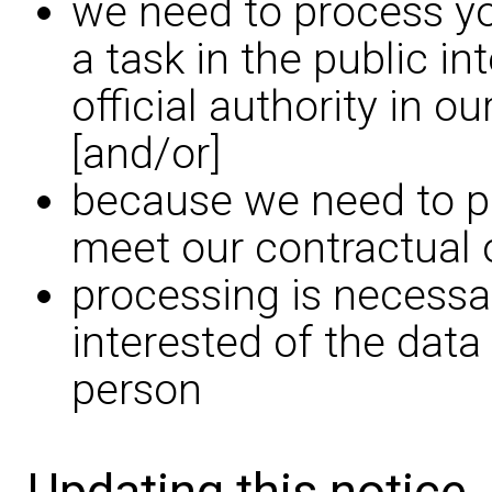
we need to process yo
a task in the public in
official authority in o
[and/or]
because we need to pr
meet our contractual 
processing is necessar
interested of the data
person
Updating this notice