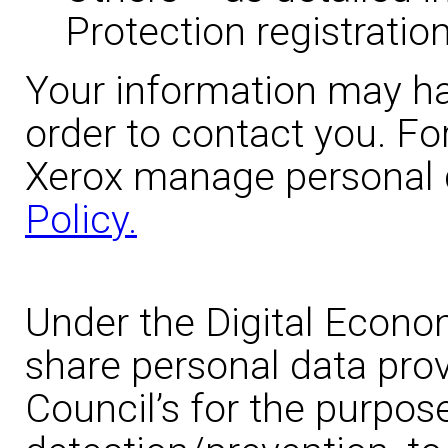
Protection registration
Your information may ha
order to contact you. Fo
Xerox manage personal 
Policy.
Under the Digital Econo
share personal data prov
Council’s for the purpos