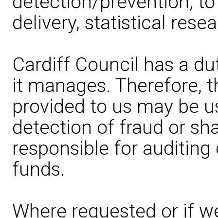
detection/prevention, to
delivery, statistical rese
Cardiff Council has a du
it manages. Therefore, t
provided to us may be u
detection of fraud or sh
responsible for auditing
funds.
Where requested or if we 