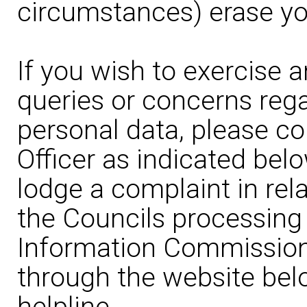
circumstances) erase yo
If you wish to exercise a
queries or concerns rega
personal data, please co
Officer as indicated belo
lodge a complaint in rela
the Councils processing 
Information Commissione
through the website bel
helpline.