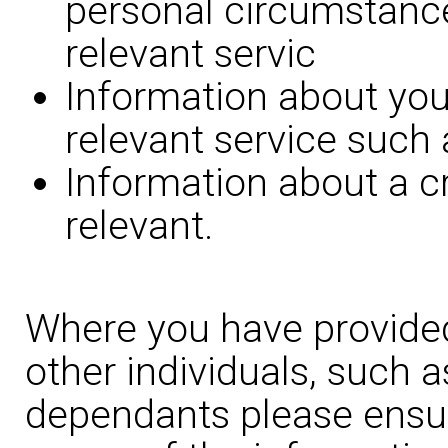
personal circumstance
relevant servic
Information about you
relevant service such 
Information about a c
relevant.
Where you have provided
other individuals, such 
dependants please ensur