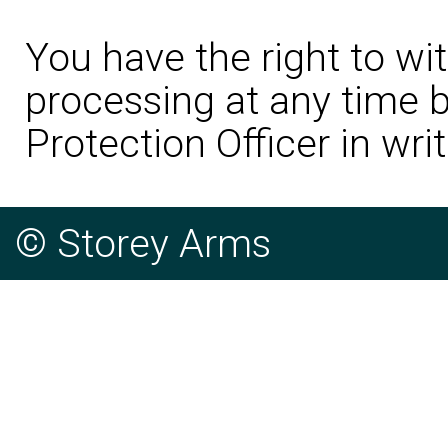
You have the right to wi
processing at any time b
Protection Officer in writ
© Storey Arms